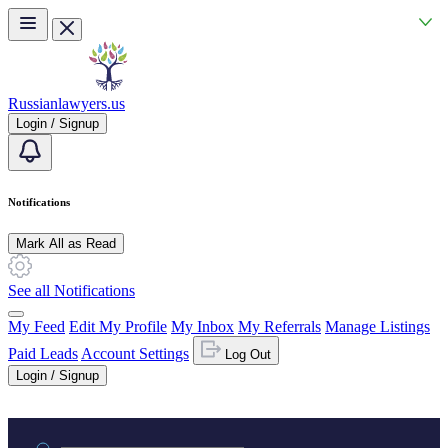
Skip to main content
Russianlawyers.us
Login / Signup
Notifications
Mark All as Read
See all Notifications
My Feed
Edit My Profile
My Inbox
My Referrals
Manage Listings
Paid Leads
Account Settings
Log Out
Login / Signup
Practice area or name