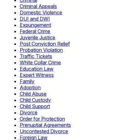
Criminal
Criminal Appeals
Domestic Violence
DUI and DWI
Expungement
Federal Crime
Juvenile Justice
Post Conviction Relief
Probation Violation
Traffic Tickets
White Collar Crime
Education Law
Expert Witness
Family
Adoption
Child Abuse
Child Custody
Child Support
Divorce
Order for Protection
Prenuptial Agreements
Uncontested Divorce
Foreign Law