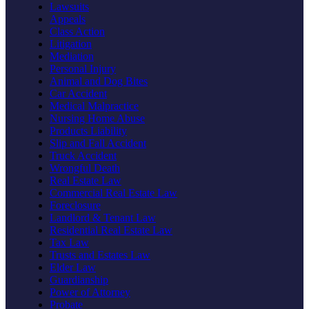
Lawsuits
Appeals
Class Action
Litigation
Mediation
Personal Injury
Animal and Dog Bites
Car Accident
Medical Malpractice
Nursing Home Abuse
Products Liability
Slip and Fall Accident
Truck Accident
Wrongful Death
Real Estate Law
Commercial Real Estate Law
Foreclosure
Landlord & Tenant Law
Residential Real Estate Law
Tax Law
Trusts and Estates Law
Elder Law
Guardianship
Power of Attorney
Probate