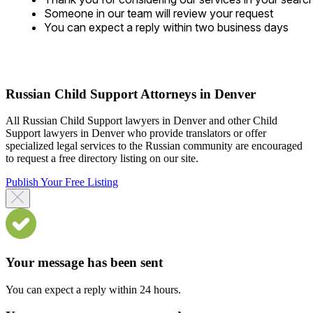
Someone in our team will review your request
You can expect a reply within two business days
Russian Child Support Attorneys in Denver
All Russian Child Support lawyers in Denver and other Child
Support lawyers in Denver who provide translators or offer
specialized legal services to the Russian community are encouraged
to request a free directory listing on our site.
Publish Your Free Listing
Your message has been sent
You can expect a reply within 24 hours.