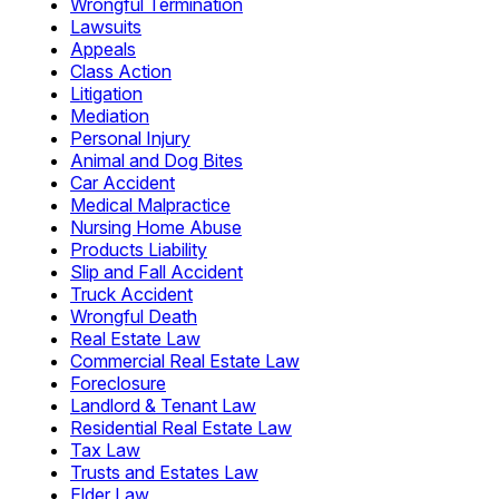
Wrongful Termination
Lawsuits
Appeals
Class Action
Litigation
Mediation
Personal Injury
Animal and Dog Bites
Car Accident
Medical Malpractice
Nursing Home Abuse
Products Liability
Slip and Fall Accident
Truck Accident
Wrongful Death
Real Estate Law
Commercial Real Estate Law
Foreclosure
Landlord & Tenant Law
Residential Real Estate Law
Tax Law
Trusts and Estates Law
Elder Law