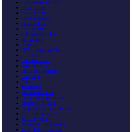
Uncontested Divorce
Foreign Law
Laws of Canada
Laws of France
Laws of Italy
Government
Administrative Law
Immigration
Asylum
EB5 Investment Visa
H1B Visa
US Citizenship
Insurance Law
Intellectual Property
Copyright
Patent
Trademark
International Law
Labor and Employment
Employee Benefits
Employment Discrimination
Sexual Harassment
Social Security
Workers Compensation
Wrongful Termination