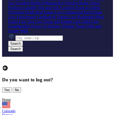
Car Accident
Medical Malpractice
Nursing Home Abuse
Products Liability
Slip and Fall Accident
Truck Accident
Wrongful Death
Real Estate Law
Commercial Real Estate
Law
Foreclosure
Landlord & Tenant Law
Residential Real
Estate Law
Tax Law
Trusts and Estates Law
Elder Law
Guardianship
Power of Attorney
Probate
Trusts
Wills and
Living Wills
City, state or zip
Search
Search
Do you want to log out?
Yes
No
Home
Colorado