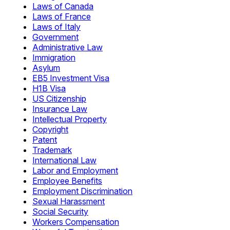
Laws of Canada
Laws of France
Laws of Italy
Government
Administrative Law
Immigration
Asylum
EB5 Investment Visa
H1B Visa
US Citizenship
Insurance Law
Intellectual Property
Copyright
Patent
Trademark
International Law
Labor and Employment
Employee Benefits
Employment Discrimination
Sexual Harassment
Social Security
Workers Compensation