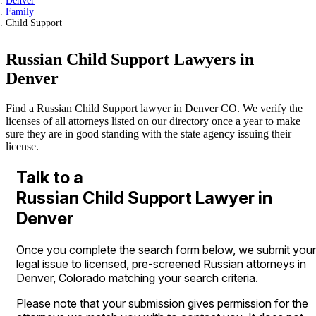
Denver
Family
Child Support
Russian Child Support Lawyers in
Denver
Find a Russian Child Support lawyer in Denver CO. We verify the
licenses of all attorneys listed on our directory once a year to make
sure they are in good standing with the state agency issuing their
license.
Talk to a
Russian Child Support Lawyer in
Denver
Once you complete the search form below, we submit your
legal issue to licensed, pre-screened Russian attorneys in
Denver, Colorado matching your search criteria.
Please note that your submission gives permission for the