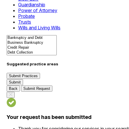
Guardianship
Power of Attorney
Probate
Trusts
Wills and Living Wills
Suggested practice areas
Submit Practices
Submit
Back
Submit Request
Your request has been submitted
Thank you for considering our services in your searc