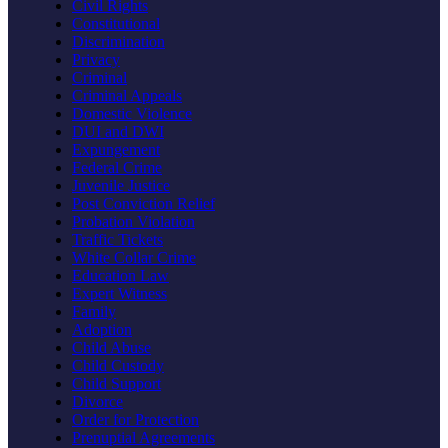
Civil Rights
Constitutional
Discrimination
Privacy
Criminal
Criminal Appeals
Domestic Violence
DUI and DWI
Expungement
Federal Crime
Juvenile Justice
Post Conviction Relief
Probation Violation
Traffic Tickets
White Collar Crime
Education Law
Expert Witness
Family
Adoption
Child Abuse
Child Custody
Child Support
Divorce
Order for Protection
Prenuptial Agreements