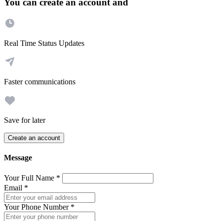
You can create an account and
Real Time Status Updates
Faster communications
Save for later
Create an account
Message
Your Full Name
*
Email
*
Your Phone Number
*