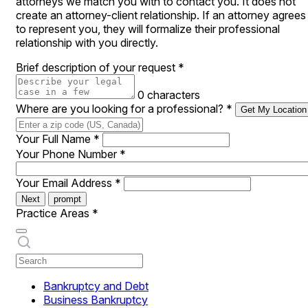
attorneys we match you with to contact you. It does not
create an attorney-client relationship. If an attorney agrees
to represent you, they will formalize their professional
relationship with you directly.
Brief description of your request
*
0 characters
Where are you looking for a professional?
*
Get My Location
Your Full Name
*
Your Phone Number
*
Your Email Address
*
Next
prompt
Practice Areas
*
Bankruptcy and Debt
Business Bankruptcy