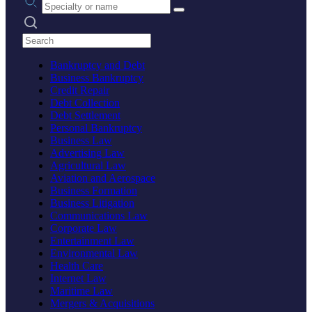
Search practices
Bankruptcy and Debt
Business Bankruptcy
Credit Repair
Debt Collection
Debt Settlement
Personal Bankruptcy
Business Law
Advertising Law
Agricultural Law
Aviation and Aerospace
Business Formation
Business Litigation
Communications Law
Corporate Law
Entertainment Law
Environmental Law
Health Care
Internet Law
Maritime Law
Mergers & Acquisitions