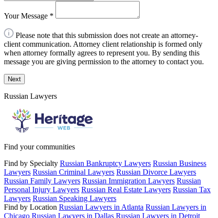
Your Message
*
Please note that this submission does not create an attorney-
client communication. Attorney client relationship is formed only
when attorney formally agrees to represent you. By sending this
message you are giving permission to the attorney to contact you.
Next
Russian Lawyers
Find your communities
Find by Specialty
Russian Bankruptcy Lawyers
Russian Business
Lawyers
Russian Criminal Lawyers
Russian Divorce Lawyers
Russian Family Lawyers
Russian Immigration Lawyers
Russian
Personal Injury Lawyers
Russian Real Estate Lawyers
Russian Tax
Lawyers
Russian Speaking Lawyers
Find by Location
Russian Lawyers in Atlanta
Russian Lawyers in
Chicago
Russian Lawyers in Dallas
Russian Lawyers in Detroit