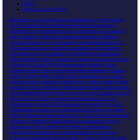
Trusts
Wills and Living Wills
Bankruptcy and Debt
Business Bankruptcy
Credit Repair
Debt Collection
Debt Settlement
Personal Bankruptcy
Business Law
Advertising Law
Agricultural Law
Aviation
and Aerospace
Business Formation
Business Litigation
Communications Law
Corporate Law
Entertainment Law
Environmental Law
Health Care
Internet Law
Maritime
Law
Mergers & Acquisitions
Civil Rights
Constitutional
Discrimination
Privacy
Criminal
Criminal Appeals
Domestic
Violence
DUI and DWI
Expungement
Federal Crime
Juvenile Justice
Post Conviction Relief
Probation Violation
Traffic Tickets
White Collar Crime
Education Law
Expert
Witness
Family
Adoption
Child Abuse
Child Custody
Child
Support
Divorce
Order for Protection
Prenuptial Agreements
Uncontested Divorce
Foreign Law
Laws of Canada
Laws of
France
Laws of Italy
Government
Administrative Law
Immigration
Asylum
EB5 Investment Visa
H1B Visa
US
Citizenship
Insurance Law
Intellectual Property
Copyright
Patent
Trademark
International Law
Labor and Employment
Employee Benefits
Employment Discrimination
Sexual
Harassment
Social Security
Workers Compensation
Wrongful Termination
Lawsuits
Appeals
Class Action
Litigation
Mediation
Personal Injury
Animal and Dog Bites