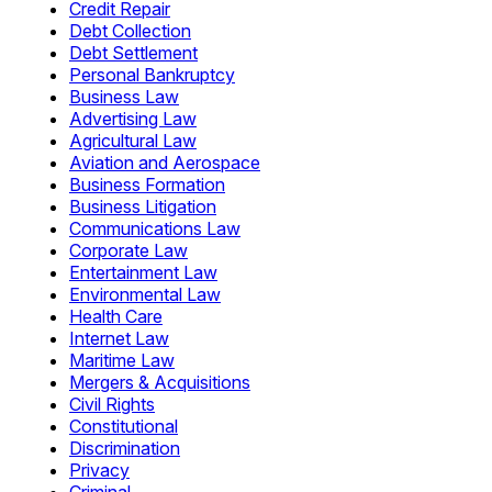
Credit Repair
Debt Collection
Debt Settlement
Personal Bankruptcy
Business Law
Advertising Law
Agricultural Law
Aviation and Aerospace
Business Formation
Business Litigation
Communications Law
Corporate Law
Entertainment Law
Environmental Law
Health Care
Internet Law
Maritime Law
Mergers & Acquisitions
Civil Rights
Constitutional
Discrimination
Privacy