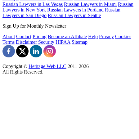
Russian Lawyers in Las Vegas
Russian Lawyers in Miami
Russian
Lawyers in New York
Russian Lawyers in Portland
Russian
Lawyers in San Diego
Russian Lawyers in Seattle
Sign Up for Monthly Newsletter
About
Contact
Pricing
Become an Affiliate
Help
Privacy
Cookies
Terms
Disclaimer
Security
HIPAA
Sitemap
Copyright ©
Heritage Web LLC
2011-
2026
All Rights Reserved.