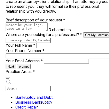
create an attorney-client relationship. If an attorney agrees
to represent you, they will formalize their professional
relationship with you directly.
Brief description of your request
*
0 characters
Where are you looking for a professional?
*
Get My Location
Your Full Name
*
Your Phone Number
*
Your Email Address
*
Next
prompt
Practice Areas
*
Bankruptcy and Debt
Business Bankruptcy
Credit Repair