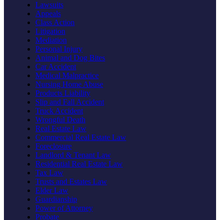
Lawsuits
Appeals
Class Action
Litigation
Mediation
Personal Injury
Animal and Dog Bites
Car Accident
Medical Malpractice
Nursing Home Abuse
Products Liability
Slip and Fall Accident
Truck Accident
Wrongful Death
Real Estate Law
Commercial Real Estate Law
Foreclosure
Landlord & Tenant Law
Residential Real Estate Law
Tax Law
Trusts and Estates Law
Elder Law
Guardianship
Power of Attorney
Probate