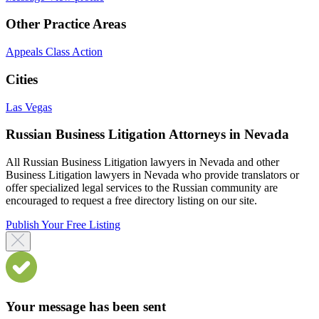
Other Practice Areas
Appeals
Class Action
Cities
Las Vegas
Russian Business Litigation Attorneys in Nevada
All Russian Business Litigation lawyers in Nevada and other
Business Litigation lawyers in Nevada who provide translators or
offer specialized legal services to the Russian community are
encouraged to request a free directory listing on our site.
Publish Your Free Listing
Your message has been sent