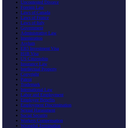
Uncontested Divorce
Foreign Law
Laws of Canada
Laws of France
Laws of Italy
Government
Administrative Law
Immigration
Asylum
EB5 Investment Visa
H1B Visa
US Citizenship
Insurance Law
Intellectual Property
Copyright
Patent
Trademark
International Law
Labor and Employment
Employee Benefits
Employment Discrimination
Sexual Harassment
Social Security
Workers Compensation
Wrongful Termination