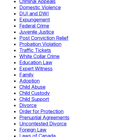
Criminal Appeals
Domestic Violence
DUI and DWI
Expungement
Federal Crime
Juvenile Justice
Post Conviction Relief
Probation Violation
Traffic Tickets
White Collar Crime
Education Law
Expert Witness
Family
Adoption
Child Abuse
Child Custody
Child Support
Divorce
Order for Protection
Prenuptial Agreements
Uncontested Divorce
Foreign Law
Laws of Canada