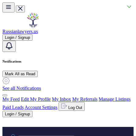
Skip to main content
Russianlawyers.us
Login / Signup
Notifications
Mark All as Read
See all Notifications
My Feed
Edit My Profile
My Inbox
My Referrals
Manage Listings
Paid Leads
Account Settings
Log Out
Login / Signup
Practice area or name