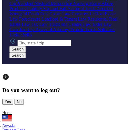
Car Accident
Medical Malpractice
Nursing Home Abuse
Products Liability
Slip and Fall Accident
Truck Accident
Wrongful Death
Real Estate Law
Commercial Real Estate
Law
Foreclosure
Landlord & Tenant Law
Residential Real
Estate Law
Tax Law
Trusts and Estates Law
Elder Law
Guardianship
Power of Attorney
Probate
Trusts
Wills and
Living Wills
City, state or zip
Search
Search
Do you want to log out?
Yes
No
Home
Nevada