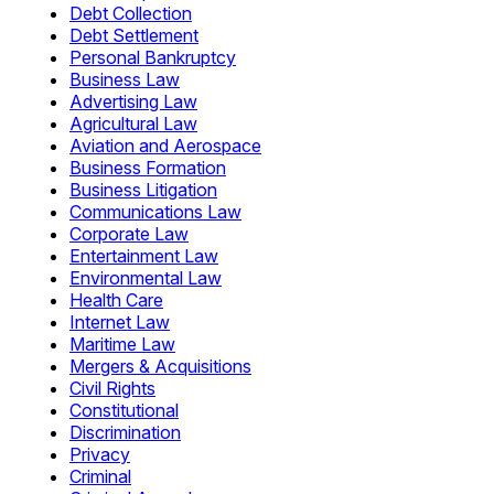
Debt Collection
Debt Settlement
Personal Bankruptcy
Business Law
Advertising Law
Agricultural Law
Aviation and Aerospace
Business Formation
Business Litigation
Communications Law
Corporate Law
Entertainment Law
Environmental Law
Health Care
Internet Law
Maritime Law
Mergers & Acquisitions
Civil Rights
Constitutional
Discrimination
Privacy
Criminal