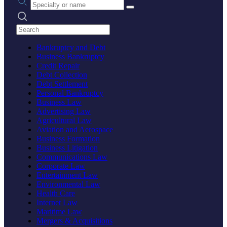
Search practices
Bankruptcy and Debt
Business Bankruptcy
Credit Repair
Debt Collection
Debt Settlement
Personal Bankruptcy
Business Law
Advertising Law
Agricultural Law
Aviation and Aerospace
Business Formation
Business Litigation
Communications Law
Corporate Law
Entertainment Law
Environmental Law
Health Care
Internet Law
Maritime Law
Mergers & Acquisitions