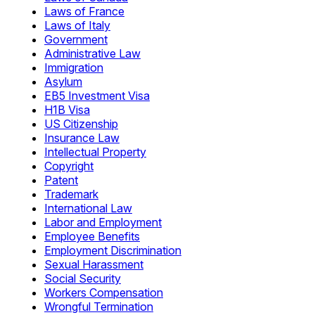
Laws of France
Laws of Italy
Government
Administrative Law
Immigration
Asylum
EB5 Investment Visa
H1B Visa
US Citizenship
Insurance Law
Intellectual Property
Copyright
Patent
Trademark
International Law
Labor and Employment
Employee Benefits
Employment Discrimination
Sexual Harassment
Social Security
Workers Compensation
Wrongful Termination