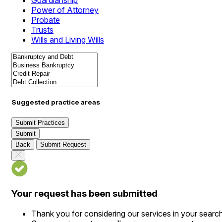
Guardianship
Power of Attorney
Probate
Trusts
Wills and Living Wills
Suggested practice areas
Submit Practices
Submit
Back
Submit Request
Your request has been submitted
Thank you for considering our services in your searc