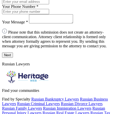
Your Phone Number
*
Your Message
*
Please note that this submission does not create an attorney-
client communication. Attorney client relationship is formed only
when attorney formally agrees to represent you. By sending this
message you are giving permission to the attorney to contact you.
Next
Russian Lawyers
Find your communities
Find by Specialty
Russian Bankruptcy Lawyers
Russian Business
Lawyers
Russian Criminal Lawyers
Russian Divorce Lawyers
Russian Family Lawyers
Russian Immigration Lawyers
Russian
Personal Injury Lawyers
Russian Real Estate Lawyers
Russian Tax