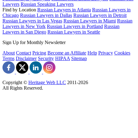
Lawyers
Russian Speaking Lawyers
Find by Location
Russian Lawyers in Atlanta
Russian Lawyers in
Chicago
Russian Lawyers in Dallas
Russian Lawyers in Detroit
Russian Lawyers in Las Vegas
Russian Lawyers in Miami
Russian
Lawyers in New York
Russian Lawyers in Portland
Russian
Lawyers in San Diego
Russian Lawyers in Seattle
Sign Up for Monthly Newsletter
About
Contact
Pricing
Become an Affiliate
Help
Privacy
Cookies
Terms
Disclaimer
Security
HIPAA
Sitemap
Copyright ©
Heritage Web LLC
2011-
2026
All Rights Reserved.