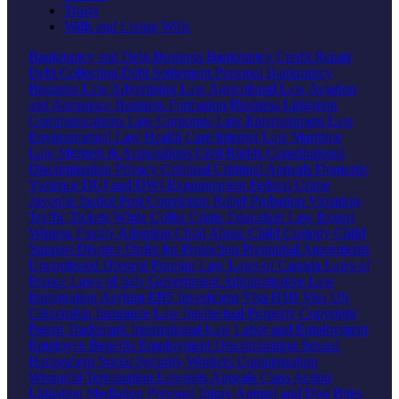
Trusts
Wills and Living Wills
Bankruptcy and Debt
Business Bankruptcy
Credit Repair
Debt Collection
Debt Settlement
Personal Bankruptcy
Business Law
Advertising Law
Agricultural Law
Aviation
and Aerospace
Business Formation
Business Litigation
Communications Law
Corporate Law
Entertainment Law
Environmental Law
Health Care
Internet Law
Maritime
Law
Mergers & Acquisitions
Civil Rights
Constitutional
Discrimination
Privacy
Criminal
Criminal Appeals
Domestic
Violence
DUI and DWI
Expungement
Federal Crime
Juvenile Justice
Post Conviction Relief
Probation Violation
Traffic Tickets
White Collar Crime
Education Law
Expert
Witness
Family
Adoption
Child Abuse
Child Custody
Child
Support
Divorce
Order for Protection
Prenuptial Agreements
Uncontested Divorce
Foreign Law
Laws of Canada
Laws of
France
Laws of Italy
Government
Administrative Law
Immigration
Asylum
EB5 Investment Visa
H1B Visa
US
Citizenship
Insurance Law
Intellectual Property
Copyright
Patent
Trademark
International Law
Labor and Employment
Employee Benefits
Employment Discrimination
Sexual
Harassment
Social Security
Workers Compensation
Wrongful Termination
Lawsuits
Appeals
Class Action
Litigation
Mediation
Personal Injury
Animal and Dog Bites