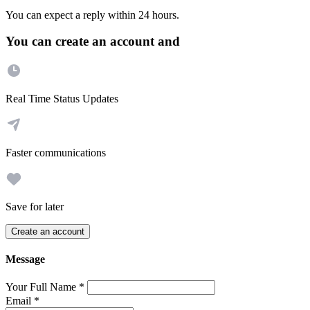
You can expect a reply within 24 hours.
You can create an account and
Real Time Status Updates
Faster communications
Save for later
Create an account
Message
Your Full Name
*
Email
*