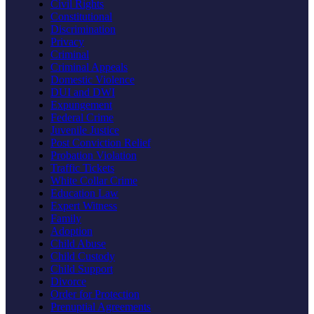
Civil Rights
Constitutional
Discrimination
Privacy
Criminal
Criminal Appeals
Domestic Violence
DUI and DWI
Expungement
Federal Crime
Juvenile Justice
Post Conviction Relief
Probation Violation
Traffic Tickets
White Collar Crime
Education Law
Expert Witness
Family
Adoption
Child Abuse
Child Custody
Child Support
Divorce
Order for Protection
Prenuptial Agreements