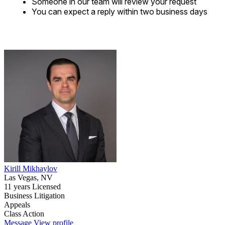
Someone in our team will review your request
You can expect a reply within two business days
Kirill Mikhaylov
Las Vegas, NV
11 years Licensed
Business Litigation
Appeals
Class Action
Message
View profile