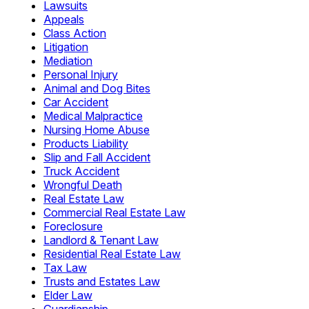
Lawsuits
Appeals
Class Action
Litigation
Mediation
Personal Injury
Animal and Dog Bites
Car Accident
Medical Malpractice
Nursing Home Abuse
Products Liability
Slip and Fall Accident
Truck Accident
Wrongful Death
Real Estate Law
Commercial Real Estate Law
Foreclosure
Landlord & Tenant Law
Residential Real Estate Law
Tax Law
Trusts and Estates Law
Elder Law