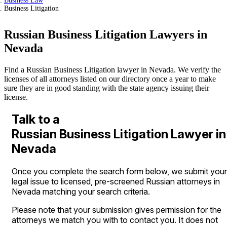
Business Law
Business Litigation
Russian Business Litigation Lawyers in
Nevada
Find a Russian Business Litigation lawyer in Nevada. We verify the
licenses of all attorneys listed on our directory once a year to make
sure they are in good standing with the state agency issuing their
license.
Talk to a
Russian Business Litigation Lawyer in
Nevada
Once you complete the search form below, we submit your
legal issue to licensed, pre-screened Russian attorneys in
Nevada matching your search criteria.
Please note that your submission gives permission for the
attorneys we match you with to contact you. It does not