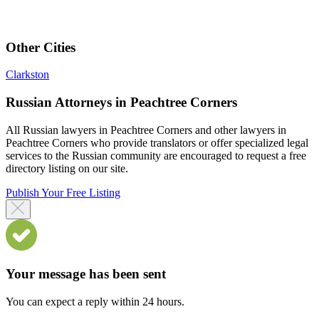
Other Cities
Clarkston
Russian Attorneys in Peachtree Corners
All Russian lawyers in Peachtree Corners and other lawyers in
Peachtree Corners who provide translators or offer specialized legal
services to the Russian community are encouraged to request a free
directory listing on our site.
Publish Your Free Listing
Your message has been sent
You can expect a reply within 24 hours.