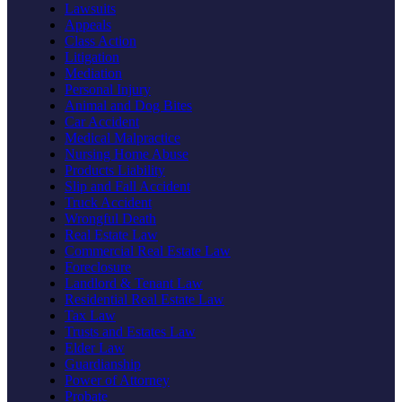
Lawsuits
Appeals
Class Action
Litigation
Mediation
Personal Injury
Animal and Dog Bites
Car Accident
Medical Malpractice
Nursing Home Abuse
Products Liability
Slip and Fall Accident
Truck Accident
Wrongful Death
Real Estate Law
Commercial Real Estate Law
Foreclosure
Landlord & Tenant Law
Residential Real Estate Law
Tax Law
Trusts and Estates Law
Elder Law
Guardianship
Power of Attorney
Probate