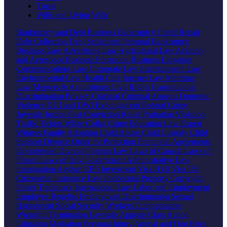
Trusts
Wills and Living Wills
Bankruptcy and Debt
Business Bankruptcy
Credit Repair
Debt Collection
Debt Settlement
Personal Bankruptcy
Business Law
Advertising Law
Agricultural Law
Aviation
and Aerospace
Business Formation
Business Litigation
Communications Law
Corporate Law
Entertainment Law
Environmental Law
Health Care
Internet Law
Maritime
Law
Mergers & Acquisitions
Civil Rights
Constitutional
Discrimination
Privacy
Criminal
Criminal Appeals
Domestic
Violence
DUI and DWI
Expungement
Federal Crime
Juvenile Justice
Post Conviction Relief
Probation Violation
Traffic Tickets
White Collar Crime
Education Law
Expert
Witness
Family
Adoption
Child Abuse
Child Custody
Child
Support
Divorce
Order for Protection
Prenuptial Agreements
Uncontested Divorce
Foreign Law
Laws of Canada
Laws of
France
Laws of Italy
Government
Administrative Law
Immigration
Asylum
EB5 Investment Visa
H1B Visa
US
Citizenship
Insurance Law
Intellectual Property
Copyright
Patent
Trademark
International Law
Labor and Employment
Employee Benefits
Employment Discrimination
Sexual
Harassment
Social Security
Workers Compensation
Wrongful Termination
Lawsuits
Appeals
Class Action
Litigation
Mediation
Personal Injury
Animal and Dog Bites