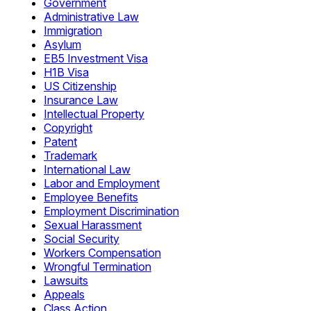
Government
Administrative Law
Immigration
Asylum
EB5 Investment Visa
H1B Visa
US Citizenship
Insurance Law
Intellectual Property
Copyright
Patent
Trademark
International Law
Labor and Employment
Employee Benefits
Employment Discrimination
Sexual Harassment
Social Security
Workers Compensation
Wrongful Termination
Lawsuits
Appeals
Class Action