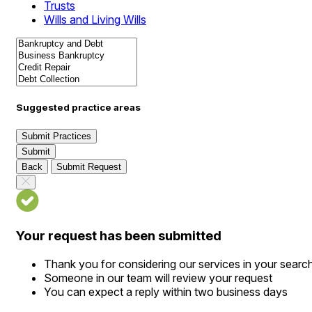
Trusts
Wills and Living Wills
Suggested practice areas
Submit Practices
Submit
Back
Submit Request
Your request has been submitted
Thank you for considering our services in your searc
Someone in our team will review your request
You can expect a reply within two business days