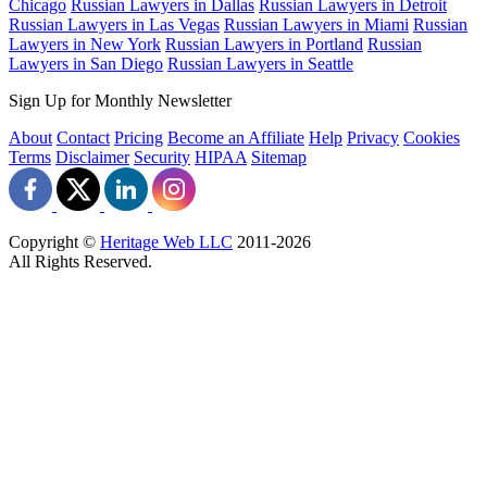
Chicago
Russian Lawyers in Dallas
Russian Lawyers in Detroit
Russian Lawyers in Las Vegas
Russian Lawyers in Miami
Russian
Lawyers in New York
Russian Lawyers in Portland
Russian
Lawyers in San Diego
Russian Lawyers in Seattle
Sign Up for Monthly Newsletter
About
Contact
Pricing
Become an Affiliate
Help
Privacy
Cookies
Terms
Disclaimer
Security
HIPAA
Sitemap
Copyright ©
Heritage Web LLC
2011-
2026
All Rights Reserved.