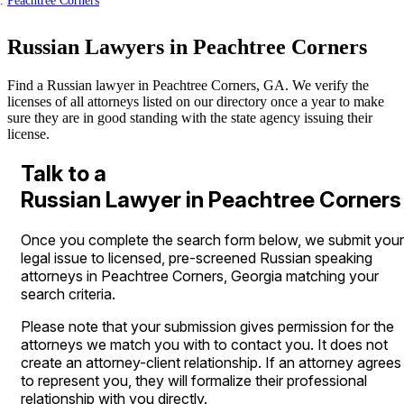
Peachtree Corners
Russian Lawyers in Peachtree Corners
Find a Russian lawyer in Peachtree Corners, GA. We verify the
licenses of all attorneys listed on our directory once a year to make
sure they are in good standing with the state agency issuing their
license.
Talk to a
Russian Lawyer in Peachtree Corners
Once you complete the search form below, we submit your
legal issue to licensed, pre-screened Russian speaking
attorneys in Peachtree Corners, Georgia matching your
search criteria.
Please note that your submission gives permission for the
attorneys we match you with to contact you. It does not
create an attorney-client relationship. If an attorney agrees
to represent you, they will formalize their professional
relationship with you directly.