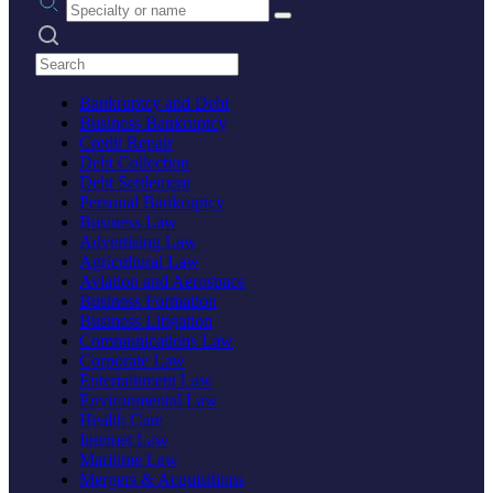
Search practices
Bankruptcy and Debt
Business Bankruptcy
Credit Repair
Debt Collection
Debt Settlement
Personal Bankruptcy
Business Law
Advertising Law
Agricultural Law
Aviation and Aerospace
Business Formation
Business Litigation
Communications Law
Corporate Law
Entertainment Law
Environmental Law
Health Care
Internet Law
Maritime Law
Mergers & Acquisitions