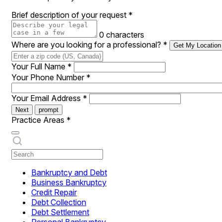
Brief description of your request
*
0 characters
Where are you looking for a professional?
*
Get My Location
Your Full Name
*
Your Phone Number
*
Your Email Address
*
Next
prompt
Practice Areas
*
Bankruptcy and Debt
Business Bankruptcy
Credit Repair
Debt Collection
Debt Settlement