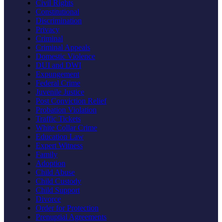
Civil Rights
Constitutional
Discrimination
Privacy
Criminal
Criminal Appeals
Domestic Violence
DUI and DWI
Expungement
Federal Crime
Juvenile Justice
Post Conviction Relief
Probation Violation
Traffic Tickets
White Collar Crime
Education Law
Expert Witness
Family
Adoption
Child Abuse
Child Custody
Child Support
Divorce
Order for Protection
Prenuptial Agreements