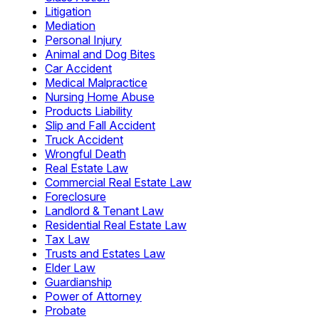
Litigation
Mediation
Personal Injury
Animal and Dog Bites
Car Accident
Medical Malpractice
Nursing Home Abuse
Products Liability
Slip and Fall Accident
Truck Accident
Wrongful Death
Real Estate Law
Commercial Real Estate Law
Foreclosure
Landlord & Tenant Law
Residential Real Estate Law
Tax Law
Trusts and Estates Law
Elder Law
Guardianship
Power of Attorney
Probate