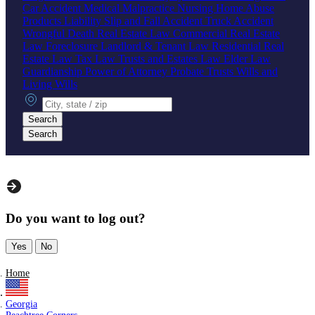
Car Accident
Medical Malpractice
Nursing Home Abuse
Products Liability
Slip and Fall Accident
Truck Accident
Wrongful Death
Real Estate Law
Commercial Real Estate
Law
Foreclosure
Landlord & Tenant Law
Residential Real
Estate Law
Tax Law
Trusts and Estates Law
Elder Law
Guardianship
Power of Attorney
Probate
Trusts
Wills and
Living Wills
City, state or zip
Search
Search
Do you want to log out?
Yes
No
Home
Georgia