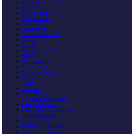
Uncontested Divorce
Foreign Law
Laws of Canada
Laws of France
Laws of Italy
Government
Administrative Law
Immigration
Asylum
EB5 Investment Visa
H1B Visa
US Citizenship
Insurance Law
Intellectual Property
Copyright
Patent
Trademark
International Law
Labor and Employment
Employee Benefits
Employment Discrimination
Sexual Harassment
Social Security
Workers Compensation
Wrongful Termination