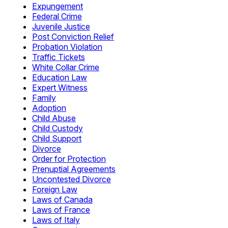
Expungement
Federal Crime
Juvenile Justice
Post Conviction Relief
Probation Violation
Traffic Tickets
White Collar Crime
Education Law
Expert Witness
Family
Adoption
Child Abuse
Child Custody
Child Support
Divorce
Order for Protection
Prenuptial Agreements
Uncontested Divorce
Foreign Law
Laws of Canada
Laws of France
Laws of Italy