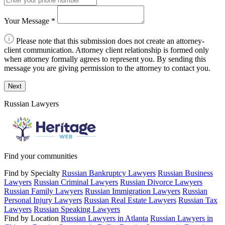
Your Message
*
Please note that this submission does not create an attorney-
client communication. Attorney client relationship is formed only
when attorney formally agrees to represent you. By sending this
message you are giving permission to the attorney to contact you.
Next
Russian Lawyers
Find your communities
Find by Specialty
Russian Bankruptcy Lawyers
Russian Business
Lawyers
Russian Criminal Lawyers
Russian Divorce Lawyers
Russian Family Lawyers
Russian Immigration Lawyers
Russian
Personal Injury Lawyers
Russian Real Estate Lawyers
Russian Tax
Lawyers
Russian Speaking Lawyers
Find by Location
Russian Lawyers in Atlanta
Russian Lawyers in