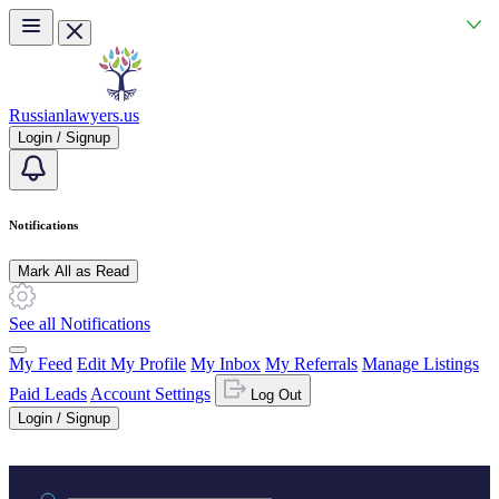
Skip to main content
Russianlawyers.us
Login / Signup
Notifications
Mark All as Read
See all Notifications
My Feed
Edit My Profile
My Inbox
My Referrals
Manage Listings
Paid Leads
Account Settings
Log Out
Login / Signup
Practice area or name