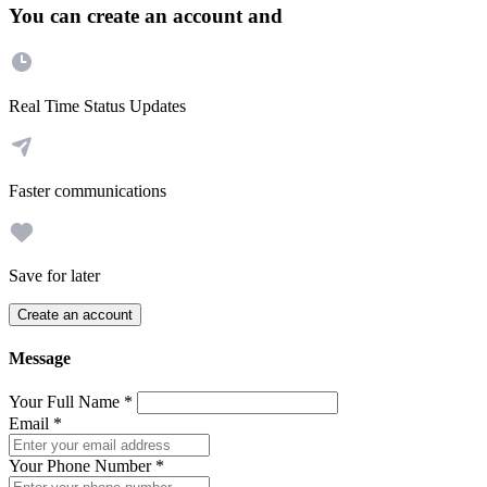
You can create an account and
Real Time Status Updates
Faster communications
Save for later
Create an account
Message
Your Full Name
*
Email
*
Your Phone Number
*