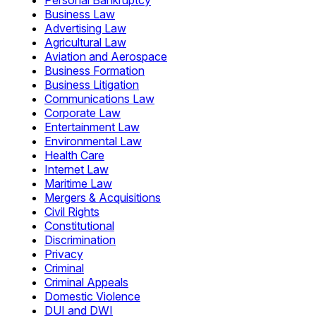
Personal Bankruptcy
Business Law
Advertising Law
Agricultural Law
Aviation and Aerospace
Business Formation
Business Litigation
Communications Law
Corporate Law
Entertainment Law
Environmental Law
Health Care
Internet Law
Maritime Law
Mergers & Acquisitions
Civil Rights
Constitutional
Discrimination
Privacy
Criminal
Criminal Appeals
Domestic Violence
DUI and DWI