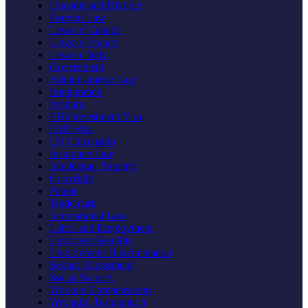
Uncontested Divorce
Foreign Law
Laws of Canada
Laws of France
Laws of Italy
Government
Administrative Law
Immigration
Asylum
EB5 Investment Visa
H1B Visa
US Citizenship
Insurance Law
Intellectual Property
Copyright
Patent
Trademark
International Law
Labor and Employment
Employee Benefits
Employment Discrimination
Sexual Harassment
Social Security
Workers Compensation
Wrongful Termination