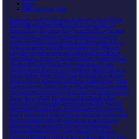
Trusts
Wills and Living Wills
Bankruptcy and Debt
Business Bankruptcy
Credit Repair
Debt Collection
Debt Settlement
Personal Bankruptcy
Business Law
Advertising Law
Agricultural Law
Aviation
and Aerospace
Business Formation
Business Litigation
Communications Law
Corporate Law
Entertainment Law
Environmental Law
Health Care
Internet Law
Maritime
Law
Mergers & Acquisitions
Civil Rights
Constitutional
Discrimination
Privacy
Criminal
Criminal Appeals
Domestic
Violence
DUI and DWI
Expungement
Federal Crime
Juvenile Justice
Post Conviction Relief
Probation Violation
Traffic Tickets
White Collar Crime
Education Law
Expert
Witness
Family
Adoption
Child Abuse
Child Custody
Child
Support
Divorce
Order for Protection
Prenuptial Agreements
Uncontested Divorce
Foreign Law
Laws of Canada
Laws of
France
Laws of Italy
Government
Administrative Law
Immigration
Asylum
EB5 Investment Visa
H1B Visa
US
Citizenship
Insurance Law
Intellectual Property
Copyright
Patent
Trademark
International Law
Labor and Employment
Employee Benefits
Employment Discrimination
Sexual
Harassment
Social Security
Workers Compensation
Wrongful Termination
Lawsuits
Appeals
Class Action
Litigation
Mediation
Personal Injury
Animal and Dog Bites