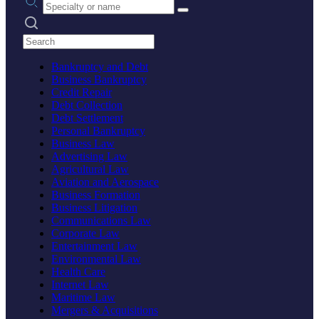
Search practices
Bankruptcy and Debt
Business Bankruptcy
Credit Repair
Debt Collection
Debt Settlement
Personal Bankruptcy
Business Law
Advertising Law
Agricultural Law
Aviation and Aerospace
Business Formation
Business Litigation
Communications Law
Corporate Law
Entertainment Law
Environmental Law
Health Care
Internet Law
Maritime Law
Mergers & Acquisitions