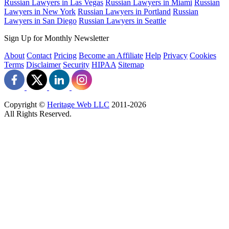
Russian Lawyers in Las Vegas
Russian Lawyers in Miami
Russian
Lawyers in New York
Russian Lawyers in Portland
Russian
Lawyers in San Diego
Russian Lawyers in Seattle
Sign Up for Monthly Newsletter
About
Contact
Pricing
Become an Affiliate
Help
Privacy
Cookies
Terms
Disclaimer
Security
HIPAA
Sitemap
Copyright ©
Heritage Web LLC
2011-
2026
All Rights Reserved.