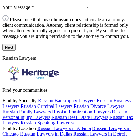
Your Message
*
Please note that this submission does not create an attorney-
client communication. Attorney client relationship is formed only
when attorney formally agrees to represent you. By sending this
message you are giving permission to the attorney to contact you.
Next
Russian Lawyers
Find your communities
Find by Specialty
Russian Bankruptcy Lawyers
Russian Business
Lawyers
Russian Criminal Lawyers
Russian Divorce Lawyers
Russian Family Lawyers
Russian Immigration Lawyers
Russian
Personal Injury Lawyers
Russian Real Estate Lawyers
Russian Tax
Lawyers
Russian Speaking Lawyers
Find by Location
Russian Lawyers in Atlanta
Russian Lawyers in
Chicago
Russian Lawyers in Dallas
Russian Lawyers in Detroit