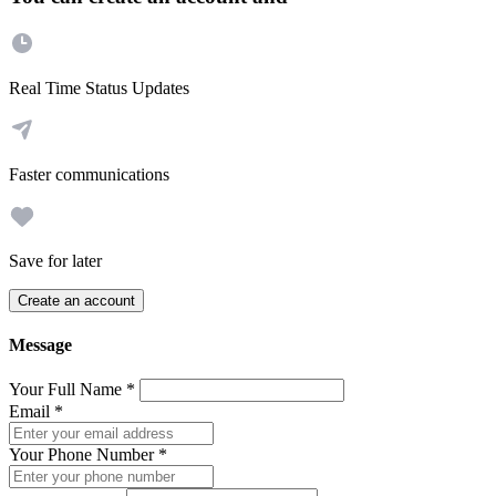
Real Time Status Updates
Faster communications
Save for later
Create an account
Message
Your Full Name
*
Email
*
Your Phone Number
*