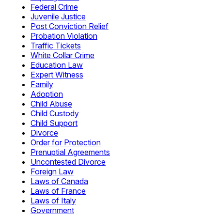
Federal Crime
Juvenile Justice
Post Conviction Relief
Probation Violation
Traffic Tickets
White Collar Crime
Education Law
Expert Witness
Family
Adoption
Child Abuse
Child Custody
Child Support
Divorce
Order for Protection
Prenuptial Agreements
Uncontested Divorce
Foreign Law
Laws of Canada
Laws of France
Laws of Italy
Government