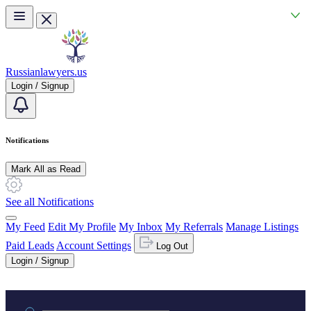
Skip to main content
Russianlawyers.us
Login / Signup
Notifications
Mark All as Read
See all Notifications
My Feed
Edit My Profile
My Inbox
My Referrals
Manage Listings
Paid Leads
Account Settings
Log Out
Login / Signup
Practice area or name