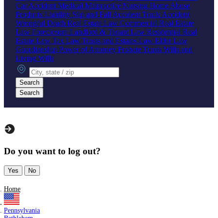
Car Accident
Medical Malpractice
Nursing Home Abuse
Products Liability
Slip and Fall Accident
Truck Accident
Wrongful Death
Real Estate Law
Commercial Real Estate
Law
Foreclosure
Landlord & Tenant Law
Residential Real
Estate Law
Tax Law
Trusts and Estates Law
Elder Law
Guardianship
Power of Attorney
Probate
Trusts
Wills and
Living Wills
City, state or zip
Search
Search
Do you want to log out?
Yes
No
Home
Pennsylvania