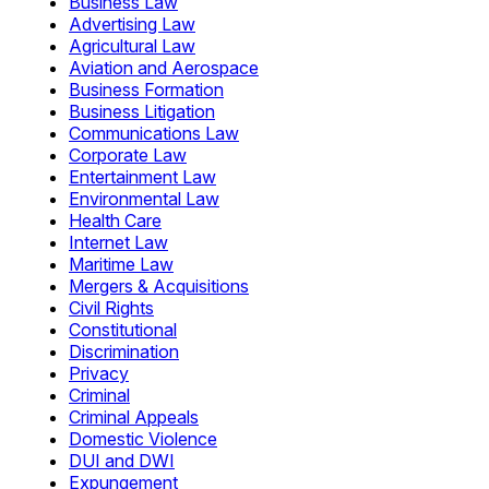
Business Law
Advertising Law
Agricultural Law
Aviation and Aerospace
Business Formation
Business Litigation
Communications Law
Corporate Law
Entertainment Law
Environmental Law
Health Care
Internet Law
Maritime Law
Mergers & Acquisitions
Civil Rights
Constitutional
Discrimination
Privacy
Criminal
Criminal Appeals
Domestic Violence
DUI and DWI
Expungement