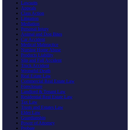
Lawsuits
Appeals
Class Action
Litigation
Mediation
Personal Injury
Animal and Dog Bites
Car Accident
Medical Malpractice
Nursing Home Abuse
Products Liability
Slip and Fall Accident
Truck Accident
Wrongful Death
Real Estate Law
Commercial Real Estate Law
Foreclosure
Landlord & Tenant Law
Residential Real Estate Law
Tax Law
Trusts and Estates Law
Elder Law
Guardianship
Power of Attorney
Probate