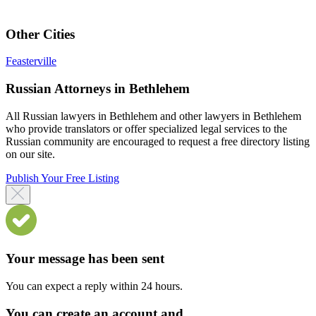
Other Cities
Feasterville
Russian Attorneys in Bethlehem
All Russian lawyers in Bethlehem and other lawyers in Bethlehem
who provide translators or offer specialized legal services to the
Russian community are encouraged to request a free directory listing
on our site.
Publish Your Free Listing
Your message has been sent
You can expect a reply within 24 hours.
You can create an account and