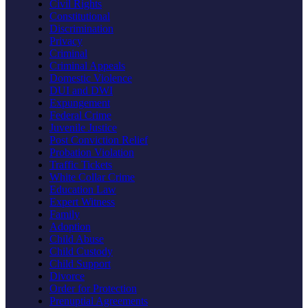
Civil Rights
Constitutional
Discrimination
Privacy
Criminal
Criminal Appeals
Domestic Violence
DUI and DWI
Expungement
Federal Crime
Juvenile Justice
Post Conviction Relief
Probation Violation
Traffic Tickets
White Collar Crime
Education Law
Expert Witness
Family
Adoption
Child Abuse
Child Custody
Child Support
Divorce
Order for Protection
Prenuptial Agreements