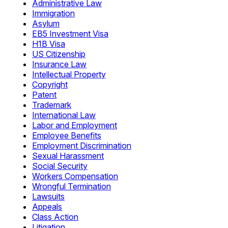
Administrative Law
Immigration
Asylum
EB5 Investment Visa
H1B Visa
US Citizenship
Insurance Law
Intellectual Property
Copyright
Patent
Trademark
International Law
Labor and Employment
Employee Benefits
Employment Discrimination
Sexual Harassment
Social Security
Workers Compensation
Wrongful Termination
Lawsuits
Appeals
Class Action
Litigation