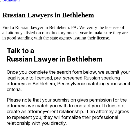
Bethlehem
Russian Lawyers in Bethlehem
Find a Russian lawyer in Bethlehem, PA. We verify the licenses of
all attorneys listed on our directory once a year to make sure they are
in good standing with the state agency issuing their license.
Talk to a
Russian Lawyer in Bethlehem
Once you complete the search form below, we submit your
legal issue to licensed, pre-screened Russian speaking
attorneys in Bethlehem, Pennsylvania matching your searc
criteria.
Please note that your submission gives permission for the
attorneys we match you with to contact you. It does not
create an attorney-client relationship. If an attorney agrees
to represent you, they will formalize their professional
relationship with you directly.