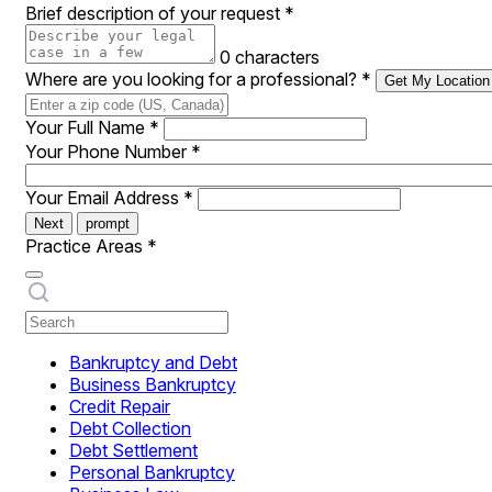
Brief description of your request
*
0 characters
Where are you looking for a professional?
*
Get My Location
Your Full Name
*
Your Phone Number
*
Your Email Address
*
Next
prompt
Practice Areas
*
Bankruptcy and Debt
Business Bankruptcy
Credit Repair
Debt Collection
Debt Settlement
Personal Bankruptcy