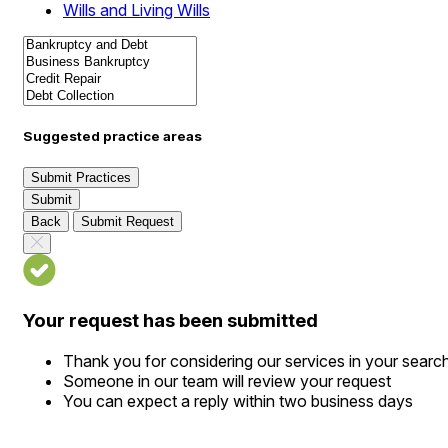
Wills and Living Wills
Suggested practice areas
Submit Practices
Submit
Back
Submit Request
Your request has been submitted
Thank you for considering our services in your searc
Someone in our team will review your request
You can expect a reply within two business days