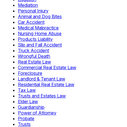
Mediation
Personal Injury
Animal and Dog Bites
Car Accident
Medical Malpractice
Nursing Home Abuse
Products Liability
Slip and Fall Accident
Truck Accident
Wrongful Death
Real Estate Law
Commercial Real Estate Law
Foreclosure
Landlord & Tenant Law
Residential Real Estate Law
Tax Law
Trusts and Estates Law
Elder Law
Guardianship
Power of Attorney
Probate
Trusts